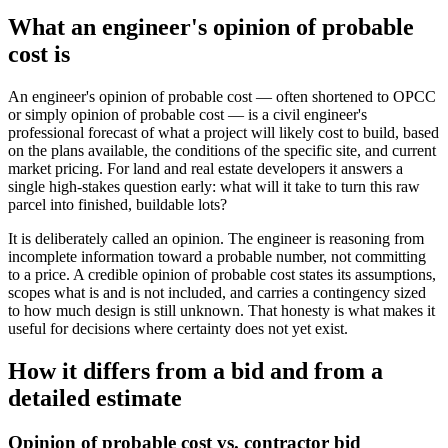
What an engineer's opinion of probable
cost is
An engineer's opinion of probable cost — often shortened to OPCC
or simply opinion of probable cost — is a civil engineer's
professional forecast of what a project will likely cost to build, based
on the plans available, the conditions of the specific site, and current
market pricing. For land and real estate developers it answers a
single high-stakes question early: what will it take to turn this raw
parcel into finished, buildable lots?
It is deliberately called an opinion. The engineer is reasoning from
incomplete information toward a probable number, not committing
to a price. A credible opinion of probable cost states its assumptions,
scopes what is and is not included, and carries a contingency sized
to how much design is still unknown. That honesty is what makes it
useful for decisions where certainty does not yet exist.
How it differs from a bid and from a
detailed estimate
Opinion of probable cost vs. contractor bid