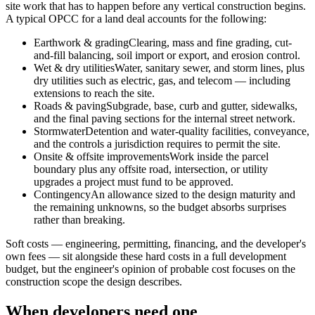
site work that has to happen before any vertical construction begins.
A typical OPCC for a land deal accounts for the following:
Earthwork & grading
Clearing, mass and fine grading, cut-
and-fill balancing, soil import or export, and erosion control.
Wet & dry utilities
Water, sanitary sewer, and storm lines, plus
dry utilities such as electric, gas, and telecom — including
extensions to reach the site.
Roads & paving
Subgrade, base, curb and gutter, sidewalks,
and the final paving sections for the internal street network.
Stormwater
Detention and water-quality facilities, conveyance,
and the controls a jurisdiction requires to permit the site.
Onsite & offsite improvements
Work inside the parcel
boundary plus any offsite road, intersection, or utility
upgrades a project must fund to be approved.
Contingency
An allowance sized to the design maturity and
the remaining unknowns, so the budget absorbs surprises
rather than breaking.
Soft costs — engineering, permitting, financing, and the developer's
own fees — sit alongside these hard costs in a full development
budget, but the engineer's opinion of probable cost focuses on the
construction scope the design describes.
When developers need one