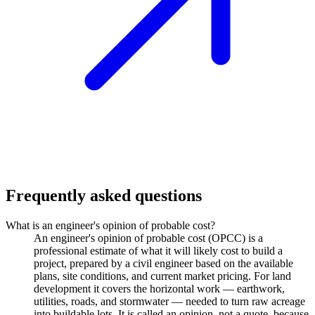
Frequently asked questions
What is an engineer's opinion of probable cost?
An engineer's opinion of probable cost (OPCC) is a
professional estimate of what it will likely cost to build a
project, prepared by a civil engineer based on the available
plans, site conditions, and current market pricing. For land
development it covers the horizontal work — earthwork,
utilities, roads, and stormwater — needed to turn raw acreage
into buildable lots. It is called an opinion, not a quote, because