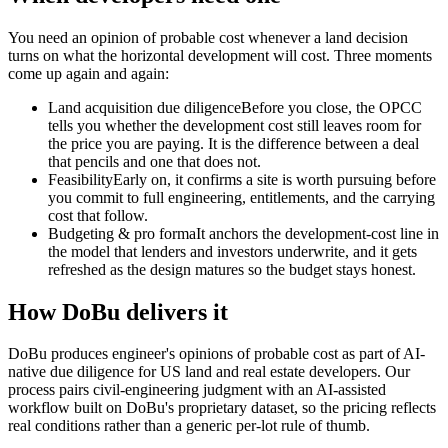
You need an opinion of probable cost whenever a land decision
turns on what the horizontal development will cost. Three moments
come up again and again:
Land acquisition due diligence
Before you close, the OPCC
tells you whether the development cost still leaves room for
the price you are paying. It is the difference between a deal
that pencils and one that does not.
Feasibility
Early on, it confirms a site is worth pursuing before
you commit to full engineering, entitlements, and the carrying
cost that follow.
Budgeting & pro forma
It anchors the development-cost line in
the model that lenders and investors underwrite, and it gets
refreshed as the design matures so the budget stays honest.
How DoBu delivers it
DoBu produces engineer's opinions of probable cost as part of AI-
native due diligence for US land and real estate developers. Our
process pairs civil-engineering judgment with an AI-assisted
workflow built on DoBu's proprietary dataset, so the pricing reflects
real conditions rather than a generic per-lot rule of thumb.