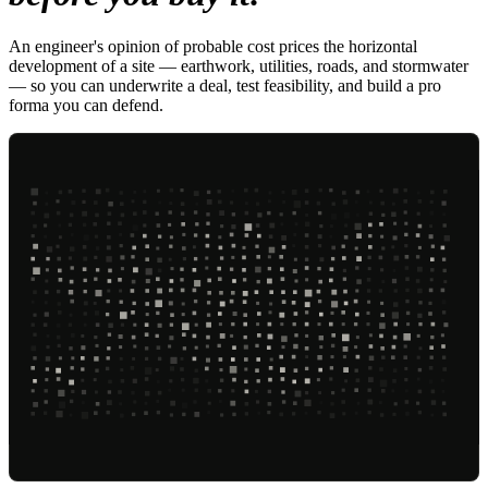
An engineer's opinion of probable cost prices the horizontal
development of a site — earthwork, utilities, roads, and stormwater
— so you can underwrite a deal, test feasibility, and build a pro
forma you can defend.