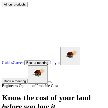
All our products
Guides
Careers
Log in
Book a meeting
Book a meeting
Engineer's Opinion of Probable Cost
Know the cost of your land
before you buy it
.