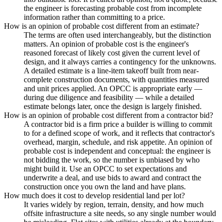
the engineer is forecasting probable cost from incomplete
information rather than committing to a price.
How is an opinion of probable cost different from an estimate?
The terms are often used interchangeably, but the distinction
matters. An opinion of probable cost is the engineer's
reasoned forecast of likely cost given the current level of
design, and it always carries a contingency for the unknowns.
A detailed estimate is a line-item takeoff built from near-
complete construction documents, with quantities measured
and unit prices applied. An OPCC is appropriate early —
during due diligence and feasibility — while a detailed
estimate belongs later, once the design is largely finished.
How is an opinion of probable cost different from a contractor bid?
A contractor bid is a firm price a builder is willing to commit
to for a defined scope of work, and it reflects that contractor's
overhead, margin, schedule, and risk appetite. An opinion of
probable cost is independent and conceptual: the engineer is
not bidding the work, so the number is unbiased by who
might build it. Use an OPCC to set expectations and
underwrite a deal, and use bids to award and contract the
construction once you own the land and have plans.
How much does it cost to develop residential land per lot?
It varies widely by region, terrain, density, and how much
offsite infrastructure a site needs, so any single number would