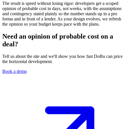
The result is speed without losing rigor: developers get a scoped
opinion of probable cost in days, not weeks, with the assumptions
and contingency stated plainly so the number stands up in a pro
forma and in front of a lender. As your design evolves, we refresh
the opinion so your budget keeps pace with the plans.
Need an opinion of probable cost on a
deal?
Tell us about the site and we'll show you how fast DoBu can price
the horizontal development.
Book a demo