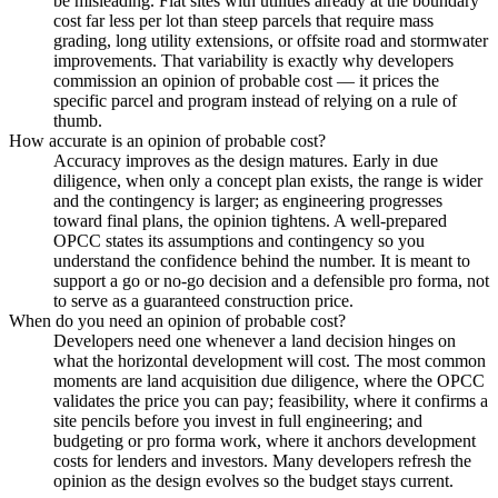
be misleading. Flat sites with utilities already at the boundary
cost far less per lot than steep parcels that require mass
grading, long utility extensions, or offsite road and stormwater
improvements. That variability is exactly why developers
commission an opinion of probable cost — it prices the
specific parcel and program instead of relying on a rule of
thumb.
How accurate is an opinion of probable cost?
Accuracy improves as the design matures. Early in due
diligence, when only a concept plan exists, the range is wider
and the contingency is larger; as engineering progresses
toward final plans, the opinion tightens. A well-prepared
OPCC states its assumptions and contingency so you
understand the confidence behind the number. It is meant to
support a go or no-go decision and a defensible pro forma, not
to serve as a guaranteed construction price.
When do you need an opinion of probable cost?
Developers need one whenever a land decision hinges on
what the horizontal development will cost. The most common
moments are land acquisition due diligence, where the OPCC
validates the price you can pay; feasibility, where it confirms a
site pencils before you invest in full engineering; and
budgeting or pro forma work, where it anchors development
costs for lenders and investors. Many developers refresh the
opinion as the design evolves so the budget stays current.