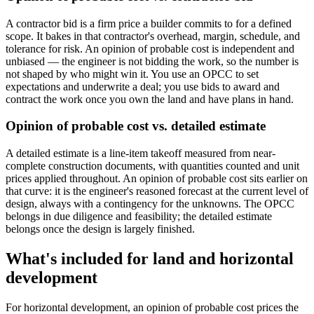
A contractor bid is a firm price a builder commits to for a defined
scope. It bakes in that contractor's overhead, margin, schedule, and
tolerance for risk. An opinion of probable cost is independent and
unbiased — the engineer is not bidding the work, so the number is
not shaped by who might win it. You use an OPCC to set
expectations and underwrite a deal; you use bids to award and
contract the work once you own the land and have plans in hand.
Opinion of probable cost vs. detailed estimate
A detailed estimate is a line-item takeoff measured from near-
complete construction documents, with quantities counted and unit
prices applied throughout. An opinion of probable cost sits earlier on
that curve: it is the engineer's reasoned forecast at the current level of
design, always with a contingency for the unknowns. The OPCC
belongs in due diligence and feasibility; the detailed estimate
belongs once the design is largely finished.
What's included for land and horizontal
development
For horizontal development, an opinion of probable cost prices the