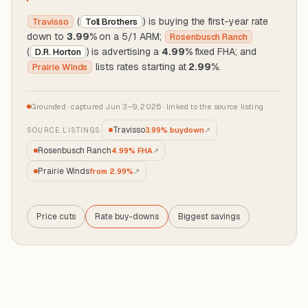
(
) is buying the first-year rate
Travisso
Toll Brothers
down to
3.99%
on a 5/1 ARM;
Rosenbusch Ranch
(
) is advertising a
4.99%
fixed FHA; and
D.R. Horton
lists rates starting at
2.99%
.
Prairie Winds
Grounded · captured Jun 3–9, 2026 · linked to the source listing
Travisso
3.99% buydown
↗
SOURCE LISTINGS
Rosenbusch Ranch
4.99% FHA
↗
Prairie Winds
from 2.99%
↗
Price cuts
Price
Rate buy-downs
Biggest savings
Rate
Biggest
cuts
buy-
savings
downs