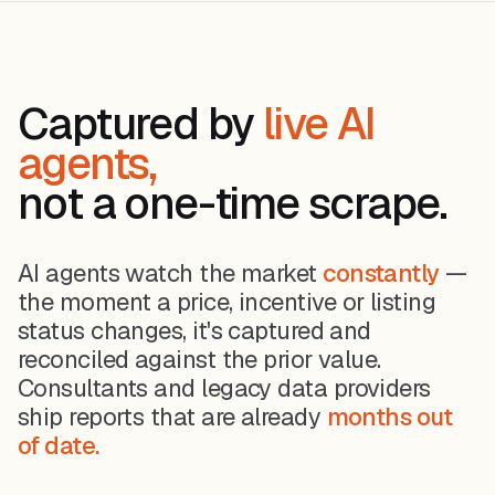
Captured by
live AI
agents,
not a one-time scrape.
AI agents watch the market
constantly
—
the moment a price, incentive or listing
status changes, it's captured and
reconciled against the prior value.
Consultants and legacy data providers
ship reports that are already
months out
of date.