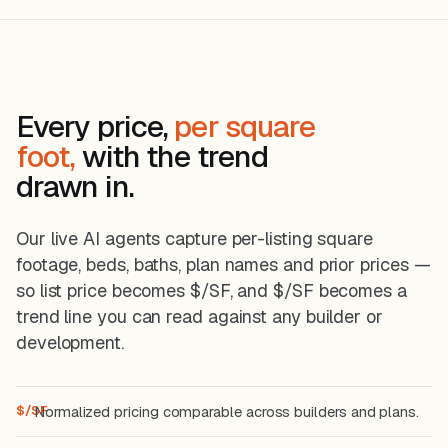
Taylor Morrison ready homes:
22m ago
$649,990, was $774,551.
Kinder Ranch
−$81,497
Comal Co.
SH
Sitterle Sunday Creek — Patterson
41m ago
Every price,
per square
plan to $599,999 from $681,496.
foot,
with the trend
drawn in.
Our live AI agents capture per-listing square
footage, beds, baths, plan names and prior prices —
so list price becomes $/SF, and $/SF becomes a
trend line you can read against any builder or
development.
$/SF
Normalized pricing comparable across builders and plans.