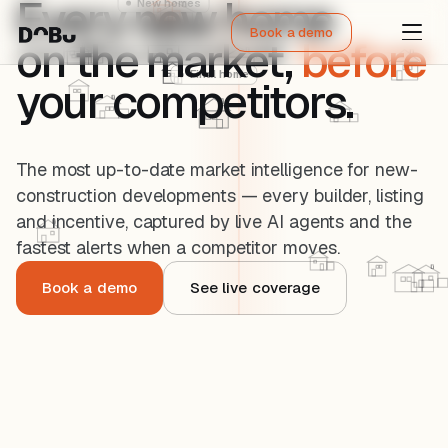
Every new home
Book a demo
on the market,
before
your competitors.
The most up-to-date market intelligence for new-
construction developments — every builder, listing
and incentive, captured by live AI agents and the
fastest alerts when a competitor moves.
Book a demo
See live coverage