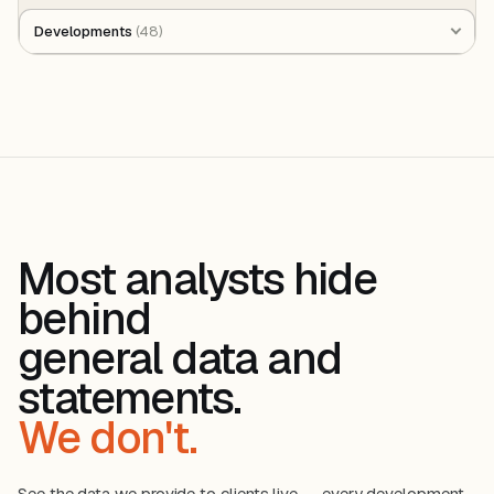
Developments
(48)
Most analysts hide
behind
general data and
statements.
We don't.
See the data we provide to clients live — every development,