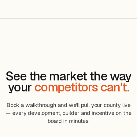
See the market the way
your
competitors can't.
Book a walkthrough and we'll pull your county live
— every development, builder and incentive on the
board in minutes.