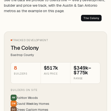
builder and price we track, with the Austin & San Antonio
metros as the example on this page.
The Colony
TRACKED DEVELOPMENT
The Colony
Bastrop County
8
$517k
$349k–
$775k
BUILDERS
AVG PRICE
RANGE
BUILDERS ON SITE
Ashton Woods
AW
David Weekley Homes
DW
Drees Custom Homes
DC