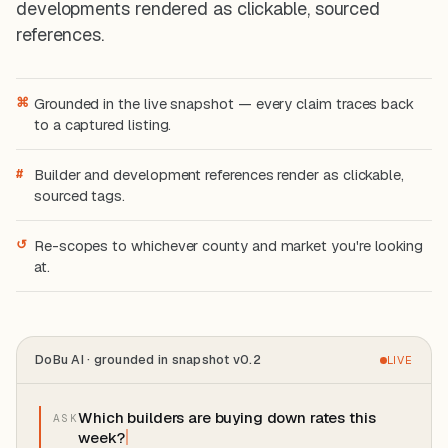
developments rendered as clickable, sourced
references.
⌘
Grounded in the live snapshot — every claim traces back
to a captured listing.
#
Builder and development references render as clickable,
sourced tags.
↺
Re-scopes to whichever county and market you're looking
at.
DoBu AI · grounded in snapshot v0.2
LIVE
W
h
i
c
h
b
u
i
l
d
e
r
s
a
r
e
b
u
y
i
n
g
d
o
w
n
r
a
t
e
s
t
h
i
s
ASK
w
e
e
k
?