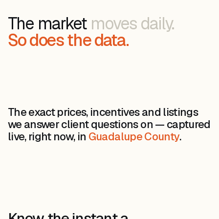
The market
moves daily.
So does the data.
The exact prices, incentives and listings
we answer client questions on — captured
live, right now, in
Guadalupe County
.
Know the instant a