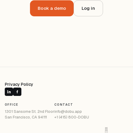
Book a demo
Log in
Privacy Policy
OFFICE
CONTACT
1301 Sansome St. 2nd Floor
info@dobu.app
San Francisco, CA 94111
+1 (415) 800-DOBU