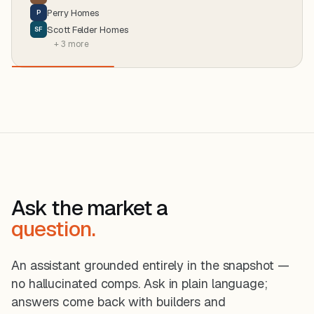
Perry Homes
P
Scott Felder Homes
SF
+ 3 more
Ask the market a
question.
An assistant grounded entirely in the snapshot —
no hallucinated comps. Ask in plain language;
answers come back with builders and