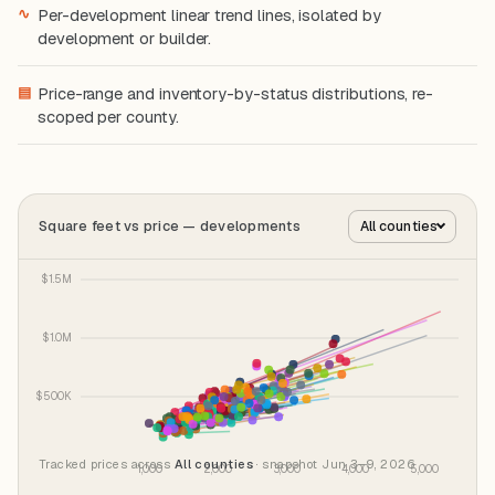
∿
Per-development linear trend lines, isolated by
development or builder.
▤
Price-range and inventory-by-status distributions, re-
scoped per county.
Square feet vs price — developments
All counties
Tracked prices across
All counties
· snapshot Jun 3–9, 2026