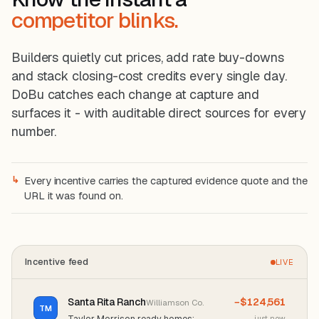
competitor blinks.
Builders quietly cut prices, add rate buy-downs
and stack closing-cost credits every single day.
DoBu catches each change at capture and
surfaces it - with auditable direct sources for every
number.
↳
Every incentive carries the captured evidence quote and the
URL it was found on.
Incentive feed
LIVE
Santa Rita Ranch
−$124,561
Williamson Co.
TM
Taylor Morrison ready homes:
just now