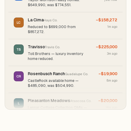
$649,990, was $774,551.
La Cima
−$158,272
Hays Co.
LC
Reduced to $699,000 from
1m ago
$857,272.
Travisso
−$225,000
Travis Co.
TB
Toll Brothers — luxury inventory
3m ago
home reduced.
Rosenbusch Ranch
−$19,900
Guadalupe Co.
CR
CastleRock available home —
8m ago
$485,090, was $504,990.
Pleasanton Meadows
−$20,000
Atascosa Co.
L
Lennar Cottage Collection QMIs —
14m ago
"$20K" savings badge.
Santa Rita Ranch
−$124,561
Williamson Co.
TM